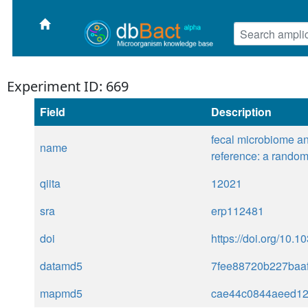
Experiment ID: 669
Field
Description
fecal microbiome an
name
reference: a randomi
qiita
12021
sra
erp112481
doi
https://doi.org/10.
datamd5
7fee88720b227baa
mapmd5
cae44c0844aeed1