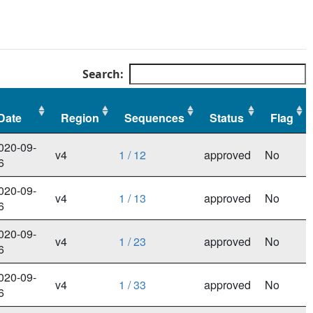
Search:
Date
Region
Sequences
Status
Flag
Date
Region
Sequences
Status
Flag
020-09-
v4
1 / 12
approved
No
6
020-09-
v4
1 / 13
approved
No
6
020-09-
v4
1 / 23
approved
No
6
020-09-
v4
1 / 33
approved
No
6