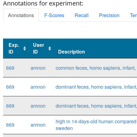
Annotations for experiment:
Annotations
F-Scores
Recall
Precision
Ter
Exp.
User
ID
ID
Description
Exp.
User
Description
669
amnon
common feces, homo sapiens, infant
ID
ID
669
amnon
dominant feces, homo sapiens, infan
669
amnon
dominant feces, homo sapiens, infan
high in 14-days-old human compared 
669
amnon
sweden