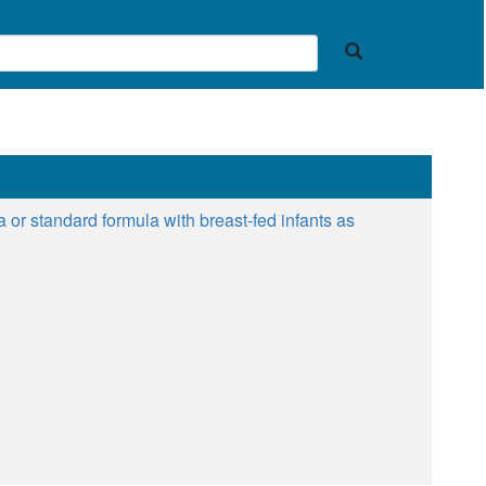
r standard formula with breast-fed infants as