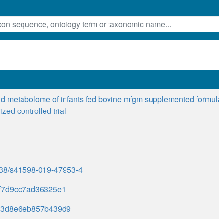
d metabolome of infants fed bovine mfgm supplemented formula o
zed controlled trial
1038/s41598-019-47953-4
f7d9cc7ad36325e1
23d8e6eb857b439d9