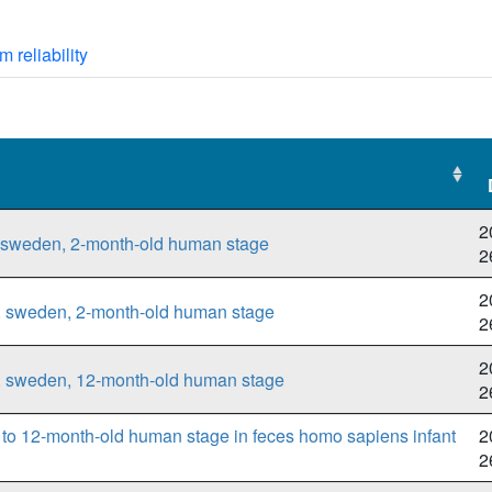
m reliability
2
, sweden, 2-month-old human stage
2
2
t, sweden, 2-month-old human stage
2
2
t, sweden, 12-month-old human stage
2
to 12-month-old human stage in feces homo sapiens infant
2
2