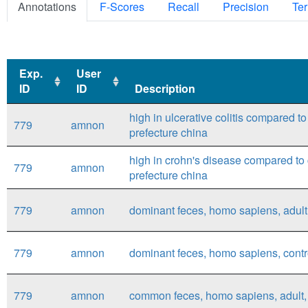
Annotations
F-Scores
Recall
Precision
Ter
Exp.
User
ID
ID
Description
Exp.
User
Description
high in ulcerative colitis compared t
779
amnon
ID
ID
prefecture china
high in crohn's disease compared to 
779
amnon
prefecture china
779
amnon
dominant feces, homo sapiens, adult,
779
amnon
dominant feces, homo sapiens, contro
779
amnon
common feces, homo sapiens, adult, 