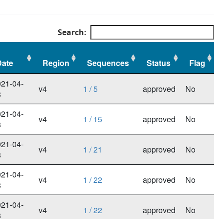
Search:
Date
Region
Sequences
Status
Flag
Date
Region
Sequences
Status
Flag
21-04-
v4
1 / 5
approved
No
8
21-04-
v4
1 / 15
approved
No
8
21-04-
v4
1 / 21
approved
No
8
21-04-
v4
1 / 22
approved
No
8
21-04-
v4
1 / 22
approved
No
8