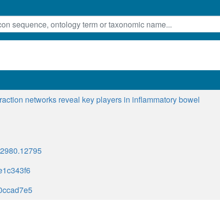
eraction networks reveal key players in inflammatory bowel
1-2980.12795
e1c343f6
0ccad7e5