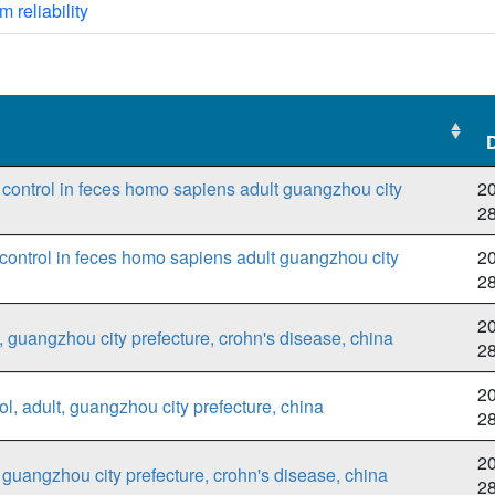
m reliability
o control in feces homo sapiens adult guangzhou city
20
2
control in feces homo sapiens adult guangzhou city
20
2
20
 guangzhou city prefecture, crohn's disease, china
2
20
l, adult, guangzhou city prefecture, china
2
20
guangzhou city prefecture, crohn's disease, china
2