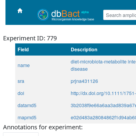
Experiment ID: 779
Field
Description
diet-microbiota-metabolite int
name
disease
sra
prjna431126
doi
http://dx.doi.org/10.1111/175
datamd5
3b2038f9e66a6aa3ad839a67
mapmd5
e02d483a28084862f1d94ab6
Annotations for experiment: