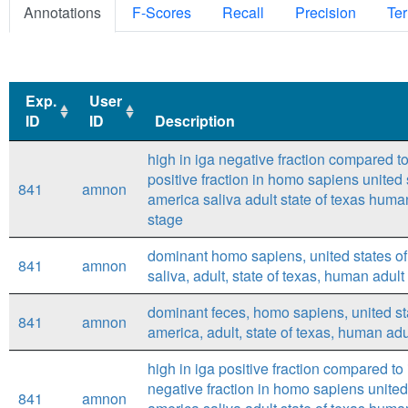
Annotations
F-Scores
Recall
Precision
Ter
Exp.
User
ID
ID
Description
Exp.
User
Description
high in iga negative fraction compared to
ID
ID
positive fraction in homo sapiens united 
841
amnon
america saliva adult state of texas huma
stage
dominant homo sapiens, united states of
841
amnon
saliva, adult, state of texas, human adult
dominant feces, homo sapiens, united st
841
amnon
america, adult, state of texas, human adu
high in iga positive fraction compared to
negative fraction in homo sapiens united
841
amnon