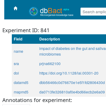
Experiment ID: 841
Field
Description
impact of diabetes on the gut and saliva
name
microbiomes
sra
prjna662100
doi
https://doi.org/10.1128/iai.00301-20
datamd5
dbb56466c0d76670e1e5f1fd2806430d
mapmd5
da0713fe326810af0e4bd66ecb2e6a09
Annotations for experiment: