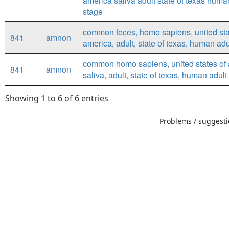
america saliva adult state of texas huma
stage
common feces, homo sapiens, united sta
841
amnon
america, adult, state of texas, human adu
common homo sapiens, united states of 
841
amnon
saliva, adult, state of texas, human adult
Showing 1 to 6 of 6 entries
Problems / suggestio