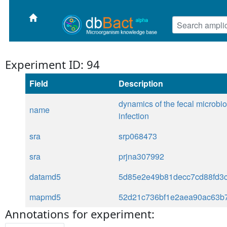
Experiment ID: 94
Field
Description
dynamics of the fecal microbiom
name
infection
sra
srp068473
sra
prjna307992
datamd5
5d85e2e49b81decc7cd88fd3c
mapmd5
52d21c736bf1e2aea90ac63b
Annotations for experiment: