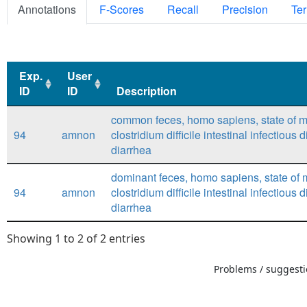
Annotations
F-Scores
Recall
Precision
Ter
Exp.
User
ID
ID
Description
Exp.
User
Description
common feces, homo sapiens, state of m
ID
ID
94
amnon
clostridium difficile intestinal infectious 
diarrhea
dominant feces, homo sapiens, state of 
94
amnon
clostridium difficile intestinal infectious 
diarrhea
Showing 1 to 2 of 2 entries
Problems / suggestio