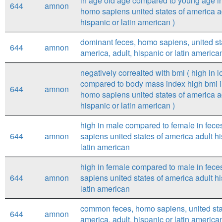
in age old age compared to young age i
644
amnon
homo sapiens united states of america a
hispanic or latin american )
dominant feces, homo sapiens, united st
644
amnon
america, adult, hispanic or latin america
negatively correalted with bmi ( high in 
compared to body mass index high bmi i
644
amnon
homo sapiens united states of america a
hispanic or latin american )
high in male compared to female in fec
644
amnon
sapiens united states of america adult h
latin american
high in female compared to male in fec
644
amnon
sapiens united states of america adult h
latin american
common feces, homo sapiens, united sta
644
amnon
america, adult, hispanic or latin america