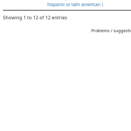
hispanic or latin american )
Showing 1 to 12 of 12 entries
Problems / suggestio