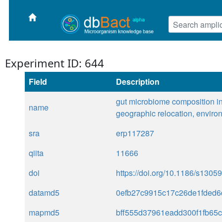
Experiment ID: 644
Field
Description
gut microbiome composition in
name
geographic relocation, environ
sra
erp117287
qiita
11666
doi
https://doi.org/10.1186/s1305
datamd5
0efb27c9915c17c26de1fded6
mapmd5
bff555d37961eadd300f1fb65