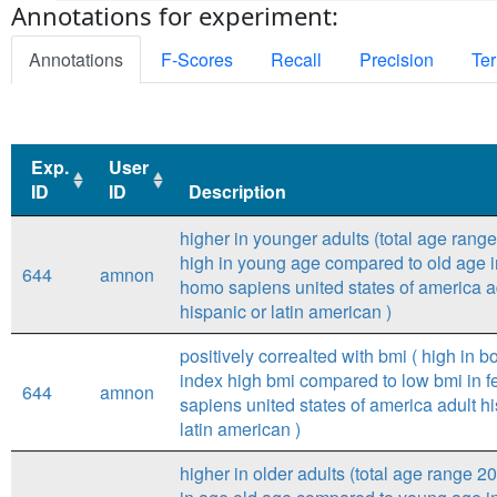
Annotations for experiment:
Annotations
F-Scores
Recall
Precision
Ter
Exp.
User
ID
ID
Description
Exp.
User
Description
higher in younger adults (total age range
ID
ID
high in young age compared to old age i
644
amnon
homo sapiens united states of america a
hispanic or latin american )
positively correalted with bmi ( high in 
index high bmi compared to low bmi in 
644
amnon
sapiens united states of america adult h
latin american )
higher in older adults (total age range 20