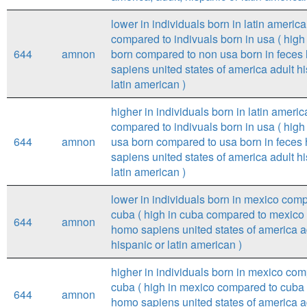
lower in individuals born in latin america
compared to indivuals born in usa ( high
644
amnon
born compared to non usa born in fece
sapiens united states of america adult h
latin american )
higher in individuals born in latin americ
compared to indivuals born in usa ( high
644
amnon
usa born compared to usa born in feces
sapiens united states of america adult h
latin american )
lower in individuals born in mexico com
cuba ( high in cuba compared to mexico 
644
amnon
homo sapiens united states of america a
hispanic or latin american )
higher in individuals born in mexico com
cuba ( high in mexico compared to cuba 
644
amnon
homo sapiens united states of america a